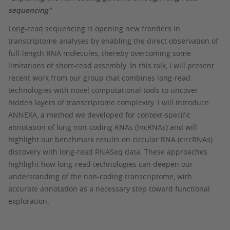
sequencing"
Long-read sequencing is opening new frontiers in
transcriptome analyses by enabling the direct observation of
full-length RNA molecules, thereby overcoming some
limitations of short-read assembly. In this talk, I will present
recent work from our group that combines long-read
technologies with novel computational tools to uncover
hidden layers of transcriptome complexity. I will introduce
ANNEXA, a method we developed for context-specific
annotation of long non-coding RNAs (lncRNAs) and will
highlight our benchmark results on circular RNA (circRNAs)
discovery with long-read RNASeq data. These approaches
highlight how long-read technologies can deepen our
understanding of the non-coding transcriptome, with
accurate annotation as a necessary step toward functional
exploration.