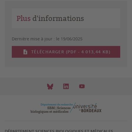
Plus
d'informations
Dernière mise à jour :
le 19/06/2025
TÉLÉCHARGER (PDF - 4 013,44 KB)
DÉPARTEMENT SCIENCES BIOLOGIQUES ET MÉDICALES