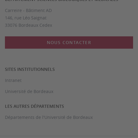
Carreire - Bâtiment AD
146, rue Léo Saignat
33076 Bordeaux Cedex
NOUS CONTACTER
SITES INSTITUTIONNELS
Intranet
Université de Bordeaux
LES AUTRES DÉPARTEMENTS
Départements de l'Université de Bordeaux