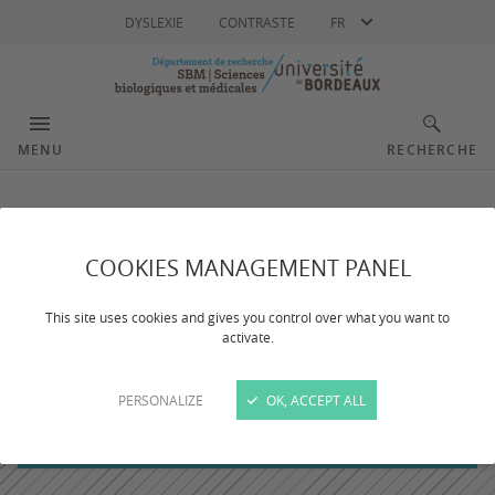
Langue
DYSLEXIE
CONTRASTE
FR
MENU
RECHERCHE
COOKIES MANAGEMENT PANEL
This site uses cookies and gives you control over what you want to
activate.
PERSONALIZE
OK, ACCEPT ALL