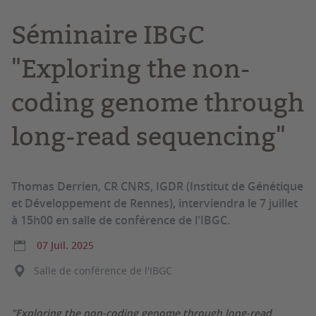
Séminaire IBGC
"Exploring the non-
coding genome through
long-read sequencing"
Thomas Derrien, CR CNRS, IGDR (Institut de Génétique
et Développement de Rennes), interviendra le 7 juillet
à 15h00 en salle de conférence de l'IBGC.
07 Juil. 2025
Salle de conférence de l'IBGC
"Exploring the non-coding genome through long-read